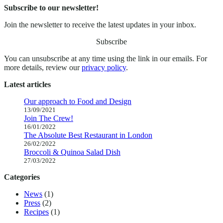
Subscribe to our newsletter!
Join the newsletter to receive the latest updates in your inbox.
Subscribe
You can unsubscribe at any time using the link in our emails. For
more details, review our
privacy policy
.
Latest articles
Our approach to Food and Design
13/09/2021
Join The Crew!
16/01/2022
The Absolute Best Restaurant in London
26/02/2022
Broccoli & Quinoa Salad Dish
27/03/2022
Categories
News
(1)
Press
(2)
Recipes
(1)