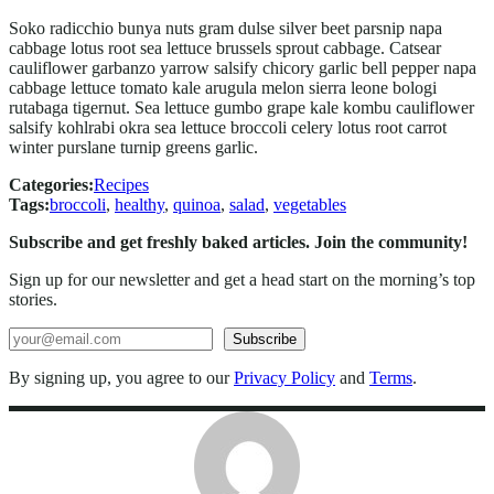
Soko radicchio bunya nuts gram dulse silver beet parsnip napa
cabbage lotus root sea lettuce brussels sprout cabbage. Catsear
cauliflower garbanzo yarrow salsify chicory garlic bell pepper napa
cabbage lettuce tomato kale arugula melon sierra leone bologi
rutabaga tigernut. Sea lettuce gumbo grape kale kombu cauliflower
salsify kohlrabi okra sea lettuce broccoli celery lotus root carrot
winter purslane turnip greens garlic.
Categories:
Recipes
Tags:
broccoli
, 
healthy
, 
quinoa
, 
salad
, 
vegetables
Subscribe and get freshly baked articles. Join the community!
Sign up for our newsletter and get a head start on the morning’s top
stories.
Search
Subscribe
By signing up, you agree to our
Privacy Policy
and
Terms
.