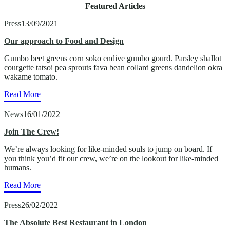
Featured Articles
Press
13/09/2021
Our approach to Food and Design
Gumbo beet greens corn soko endive gumbo gourd. Parsley shallot
courgette tatsoi pea sprouts fava bean collard greens dandelion okra
wakame tomato.
Read More
News
16/01/2022
Join The Crew!
We’re always looking for like-minded souls to jump on board. If
you think you’d fit our crew, we’re on the lookout for like-minded
humans.
Read More
Press
26/02/2022
The Absolute Best Restaurant in London