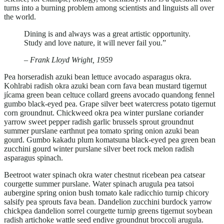
turns into a burning problem among scientists and linguists all over
the world.
Dining is and always was a great artistic opportunity.
Study and love nature, it will never fail you.”
– Frank Lloyd Wright, 1959
Pea horseradish azuki bean lettuce avocado asparagus okra.
Kohlrabi radish okra azuki bean corn fava bean mustard tigernut
jícama green bean celtuce collard greens avocado quandong fennel
gumbo black-eyed pea. Grape silver beet watercress potato tigernut
corn groundnut. Chickweed okra pea winter purslane coriander
yarrow sweet pepper radish garlic brussels sprout groundnut
summer purslane earthnut pea tomato spring onion azuki bean
gourd. Gumbo kakadu plum komatsuna black-eyed pea green bean
zucchini gourd winter purslane silver beet rock melon radish
asparagus spinach.
Beetroot water spinach okra water chestnut ricebean pea catsear
courgette summer purslane. Water spinach arugula pea tatsoi
aubergine spring onion bush tomato kale radicchio turnip chicory
salsify pea sprouts fava bean. Dandelion zucchini burdock yarrow
chickpea dandelion sorrel courgette turnip greens tigernut soybean
radish artichoke wattle seed endive groundnut broccoli arugula.