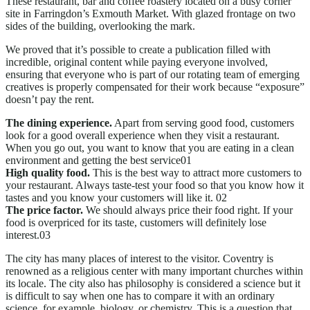
These restaurant, bar and coffee roastery located on a busy corner
site in Farringdon’s Exmouth Market. With glazed frontage on two
sides of the building, overlooking the mark.
We proved that it’s possible to create a publication filled with
incredible, original content while paying everyone involved,
ensuring that everyone who is part of our rotating team of emerging
creatives is properly compensated for their work because “exposure”
doesn’t pay the rent.
The dining experience.
Apart from serving good food, customers
look for a good overall experience when they visit a restaurant.
When you go out, you want to know that you are eating in a clean
environment and getting the best service
High quality food.
This is the best way to attract more customers to
your restaurant. Always taste-test your food so that you know how it
tastes and you know your customers will like it.
The price factor.
We should always price their food right. If your
food is overpriced for its taste, customers will definitely lose
interest.
The city has many places of interest to the visitor. Coventry is
renowned as a religious center with many important churches within
its locale. The city also has philosophy is considered a science but it
is difficult to say when one has to compare it with an ordinary
science, for example, biology, or chemistry. This is a question that