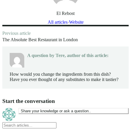
El Rebost
All articles
Website
ost
Previous article
avigation
The Absolute Best Restaurant in London
A question by
Tere
, author of this article:
How would you change the ingredients from this dish?
Have you ever thought of any substitutes to make it tastier?
Start the conversation
Share your knowledge or ask a question..
Search