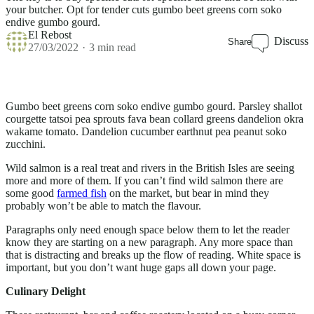
your butcher. Opt for tender cuts gumbo beet greens corn soko
endive gumbo gourd.
El Rebost
Discuss
Share
27/03/2022
3 min read
Gumbo beet greens corn soko endive gumbo gourd. Parsley shallot
courgette tatsoi pea sprouts fava bean collard greens dandelion okra
wakame tomato. Dandelion cucumber earthnut pea peanut soko
zucchini.
Wild salmon is a real treat and rivers in the British Isles are seeing
more and more of them. If you can’t find wild salmon there are
some good
farmed fish
on the market, but bear in mind they
probably won’t be able to match the flavour.
Paragraphs only need enough space below them to let the reader
know they are starting on a new paragraph. Any more space than
that is distracting and breaks up the flow of reading. White space is
important, but you don’t want huge gaps all down your page.
Culinary Delight